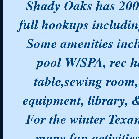
Shady Oaks has 200 
full hookups including
Some amenities incl
pool W/SPA, rec ha
table,sewing room,
equipment, library,
For the winter Texan
many fun activitie