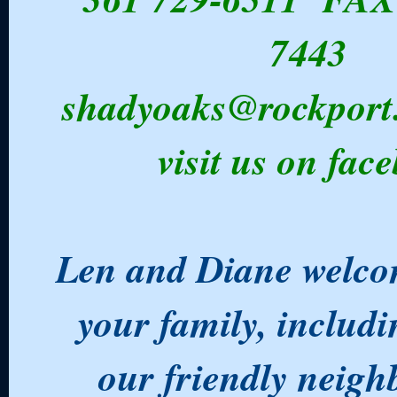
7443
shadyoaks@rockport
visit us on fac
Len and Diane welco
your family, includi
our friendly neig