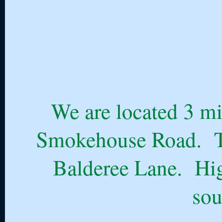
We are located 3 mi
Smokehouse Road. Th
Balderee Lane. Hig
sou