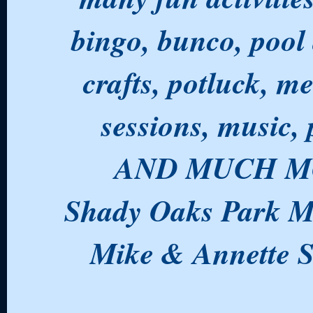
bingo, bunco, pool 
crafts, potluck, m
sessions, music, 
AND MUCH M
Shady Oaks Park M
Mike & Annette 