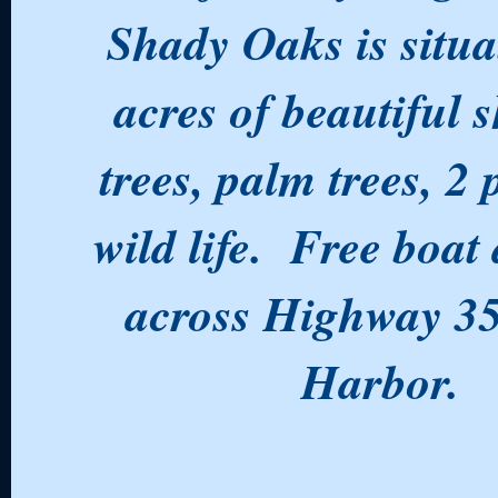
Shady Oaks is situa
acres of beautiful 
trees, palm trees, 2
wild life. Free boat
across Highway 35
Harbor.