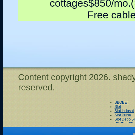
cottages$850/mo.(
Free cable
Content copyright
2026. shady
reserved.
SBOBET
Slot
Slot Indosat
Slot Pulsa
Slot Depo 5
SBOBET88
Slot Dana
Akun Demo 