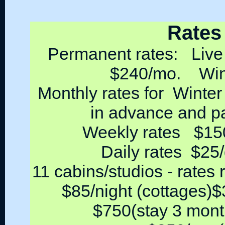
Rates
Permanent rates: Liv
$240/mo. Wint
Monthly rates for Winte
in advance and 
Weekly rates $150 
Daily rates $25/
11 cabins/studios - rates 
$85/night (cottages)
$750(stay 3 mont