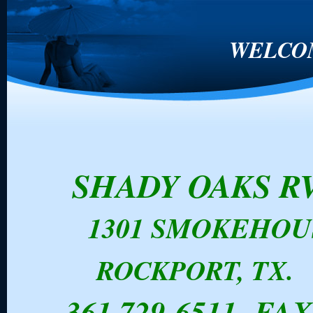
WELCO
SHADY OAKS R
1301 SMOKEHOU
ROCKPORT, TX. 
361 729-6511 FAX